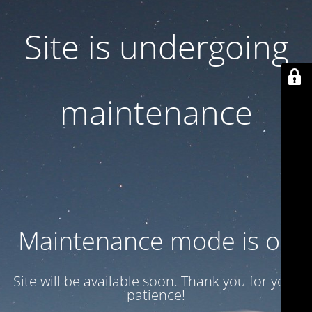
Site is undergoing
maintenance
Maintenance mode is on
Site will be available soon. Thank you for your
patience!