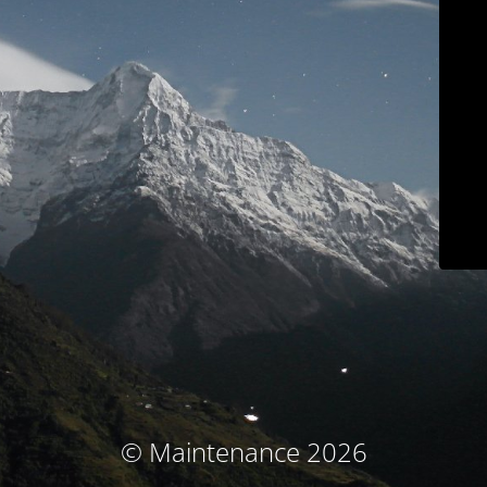
© Maintenance 2026