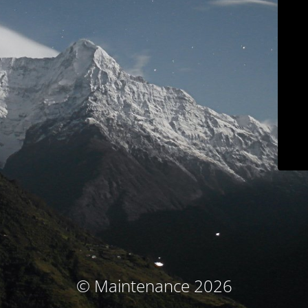
© Maintenance 2026