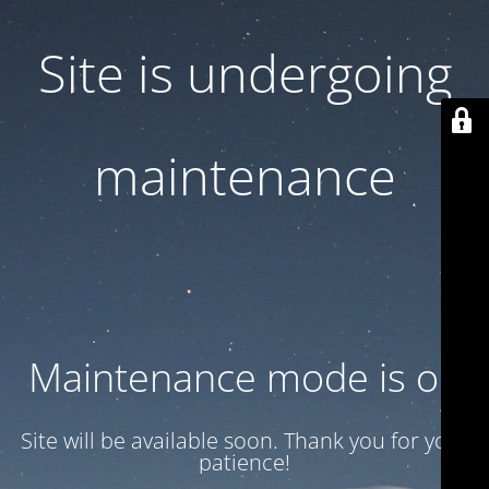
Site is undergoing
maintenance
Maintenance mode is on
Site will be available soon. Thank you for your
patience!