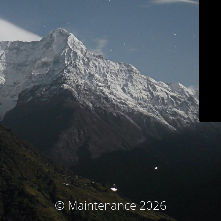
© Maintenance 2026