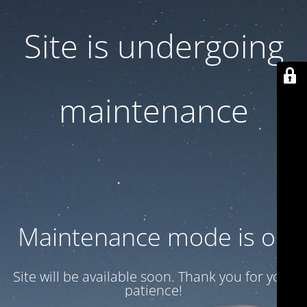
Site is undergoing
maintenance
Maintenance mode is on
Site will be available soon. Thank you for your
patience!