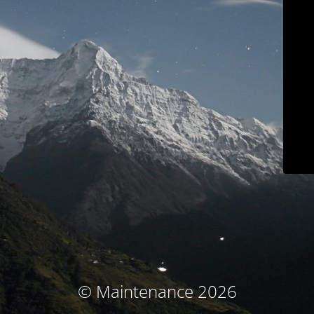
© Maintenance 2026