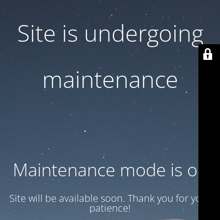
Site is undergoing
maintenance
Maintenance mode is on
Site will be available soon. Thank you for your
patience!