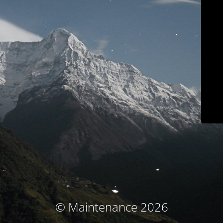
© Maintenance 2026