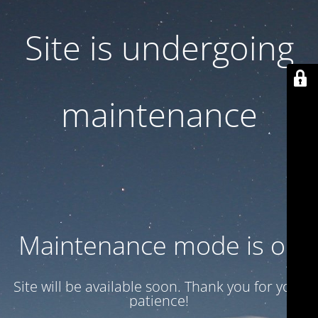
Site is undergoing
maintenance
Maintenance mode is on
Site will be available soon. Thank you for your
patience!