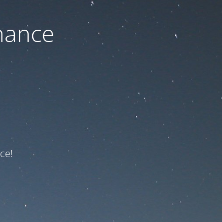
nance
ce!