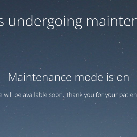
 is undergoing mainte
Maintenance mode is on
te will be available soon. Thank you for your patien