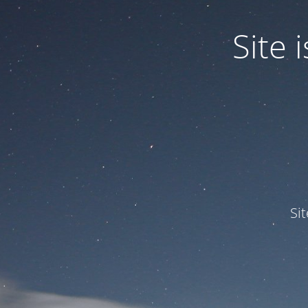
Site
Si