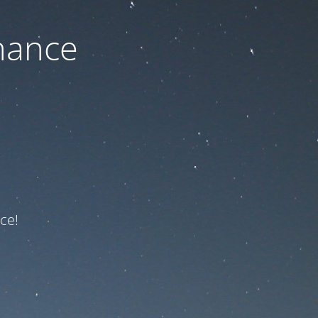
nance
ce!