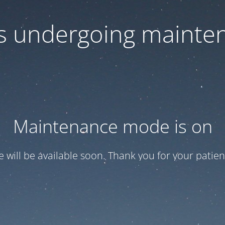
 is undergoing mainte
Maintenance mode is on
te will be available soon. Thank you for your patien