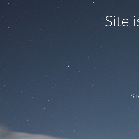
Site
Si