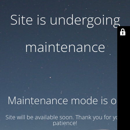
Site is undergoing
maintenance
Maintenance mode is on
Site will be available soon. Thank you for your
patience!