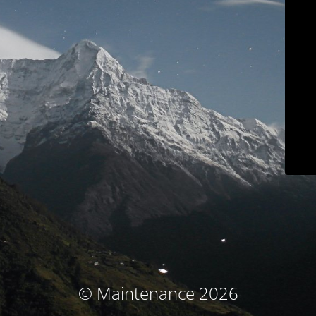
© Maintenance 2026