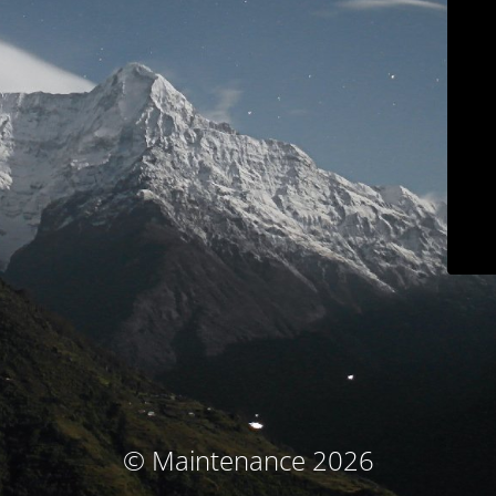
© Maintenance 2026