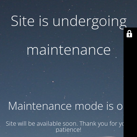
Site is undergoing
maintenance
Maintenance mode is on
Site will be available soon. Thank you for your
patience!