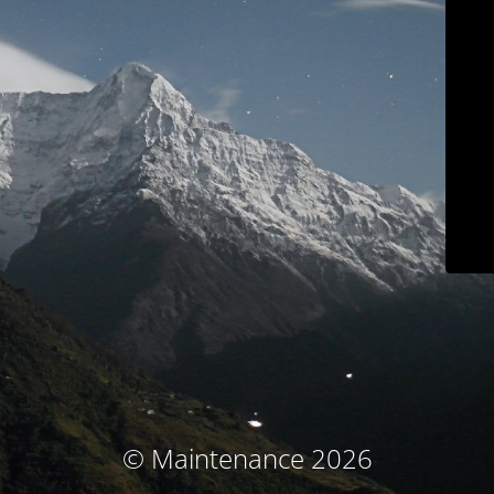
© Maintenance 2026