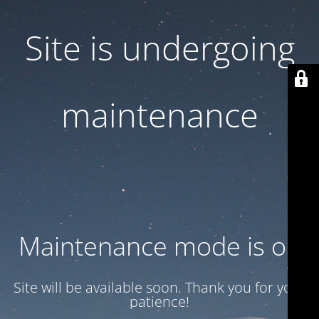
Site is undergoing
maintenance
Maintenance mode is on
Site will be available soon. Thank you for your
patience!