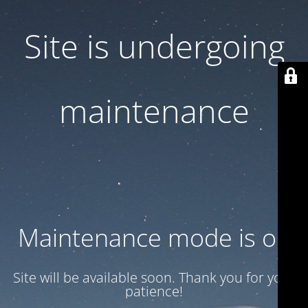
Site is undergoing
maintenance
Maintenance mode is on
Site will be available soon. Thank you for your
patience!