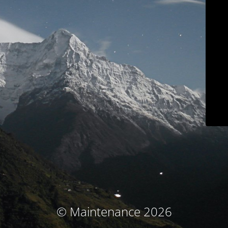
© Maintenance 2026