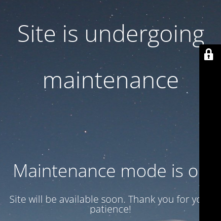
Site is undergoing
maintenance
Maintenance mode is on
Site will be available soon. Thank you for your
patience!