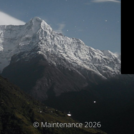
© Maintenance 2026