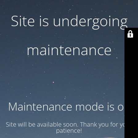
Site is undergoing
maintenance
Maintenance mode is on
Site will be available soon. Thank you for your
patience!