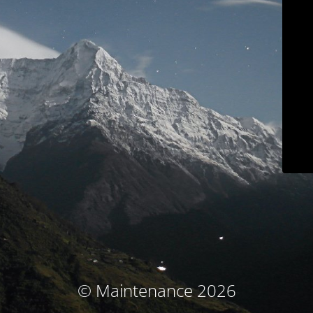
© Maintenance 2026