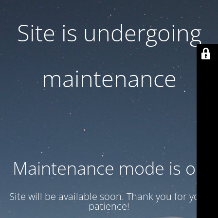
Site is undergoing
maintenance
Maintenance mode is on
Site will be available soon. Thank you for your
patience!