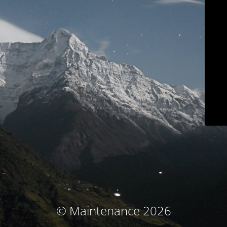
© Maintenance 2026