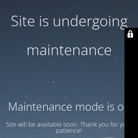
Site is undergoing
maintenance
Maintenance mode is on
Site will be available soon. Thank you for your
patience!