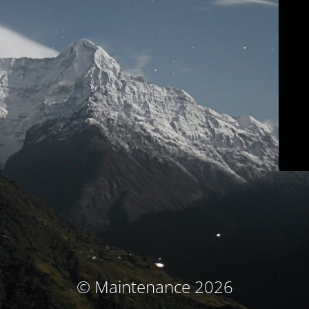
© Maintenance 2026