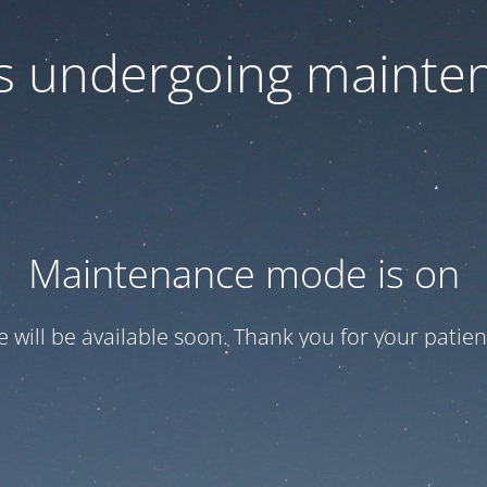
 is undergoing mainte
Maintenance mode is on
te will be available soon. Thank you for your patien