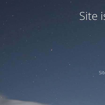
Site
Si