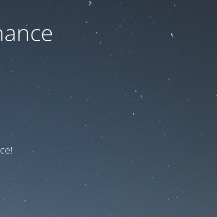
nance
ce!