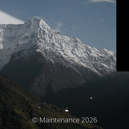
© Maintenance 2026