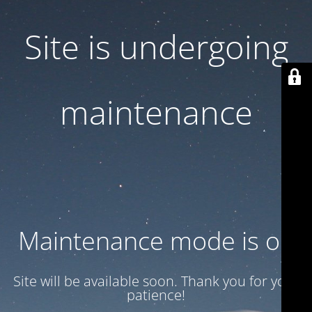
Site is undergoing
maintenance
Maintenance mode is on
Site will be available soon. Thank you for your
patience!