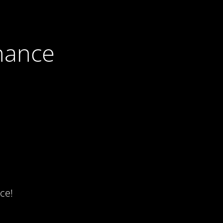
nance
ce!