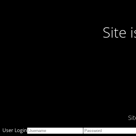
Site
Si
User Login