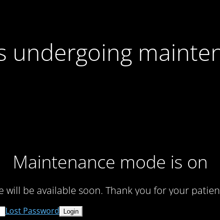
 is undergoing mainte
Maintenance mode is on
te will be available soon. Thank you for your patien
Lost Password