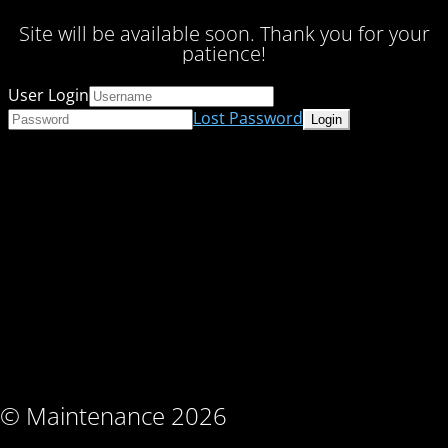
Site will be available soon. Thank you for your
patience!
User Login
Lost Password
© Maintenance 2026