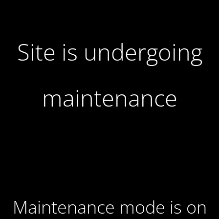
Site is undergoing
maintenance
Maintenance mode is on