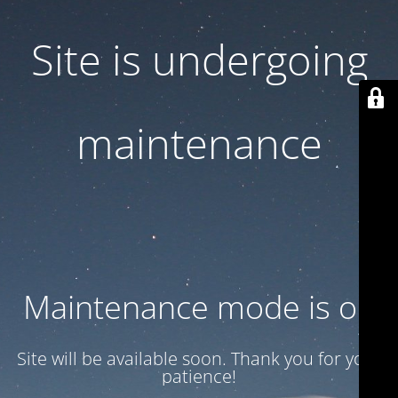
Site is undergoing
maintenance
Maintenance mode is on
Site will be available soon. Thank you for your
patience!