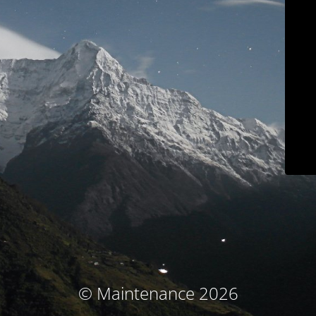
© Maintenance 2026