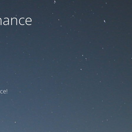
nance
ce!