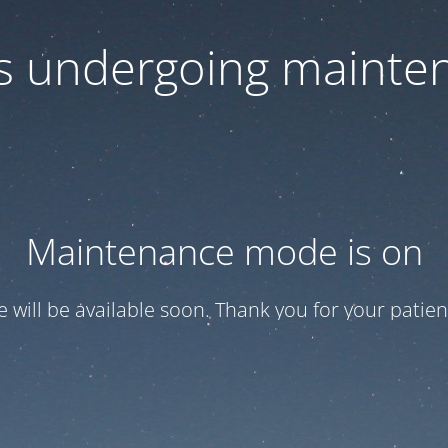
 is undergoing mainte
Maintenance mode is on
te will be available soon. Thank you for your patien