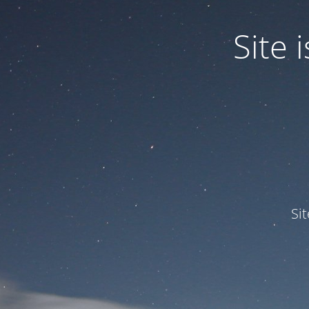
Site
Si