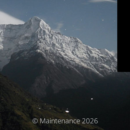
© Maintenance 2026