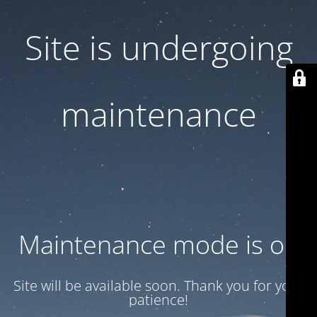
Site is undergoing
maintenance
Maintenance mode is on
Site will be available soon. Thank you for your
patience!