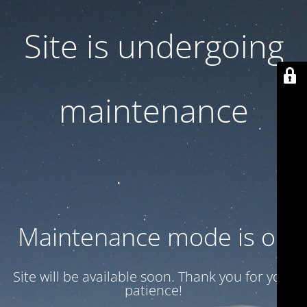
Site is undergoing
maintenance
Maintenance mode is on
Site will be available soon. Thank you for your
patience!