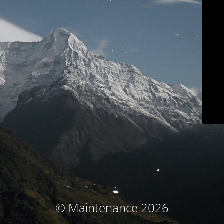
© Maintenance 2026