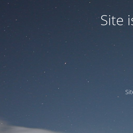
Site
Si