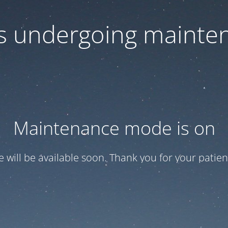
 is undergoing mainte
Maintenance mode is on
te will be available soon. Thank you for your patien