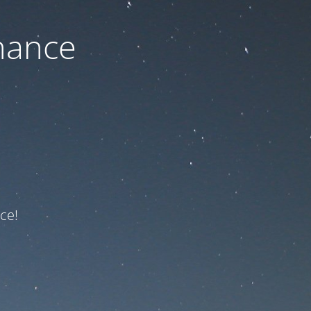
nance
ce!