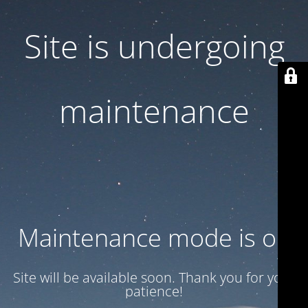
Site is undergoing
maintenance
Maintenance mode is on
Site will be available soon. Thank you for your
patience!