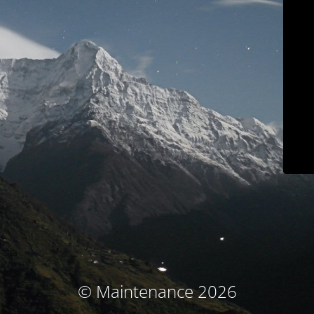
© Maintenance 2026