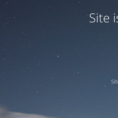
Site
Si