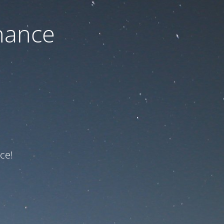
nance
ce!