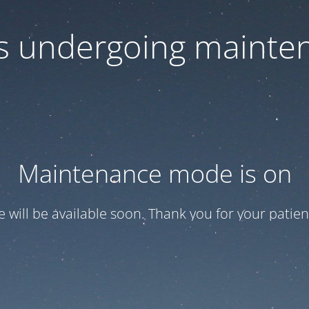
 is undergoing mainte
Maintenance mode is on
te will be available soon. Thank you for your patien