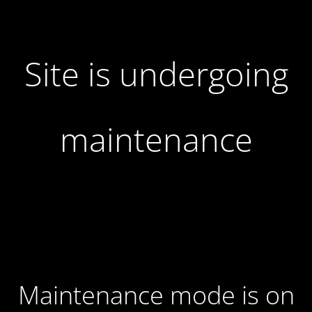
Site is undergoing
maintenance
Maintenance mode is on