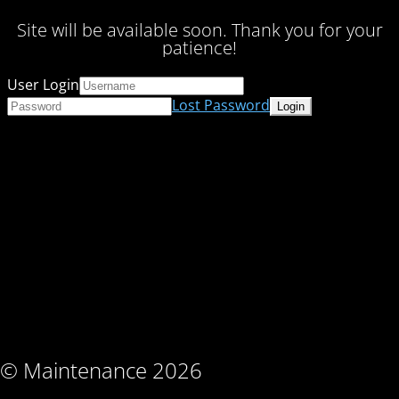
Site will be available soon. Thank you for your
patience!
User Login
Lost Password
© Maintenance 2026