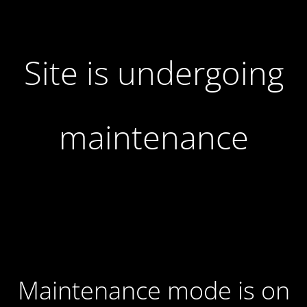
Site is undergoing
maintenance
Maintenance mode is on