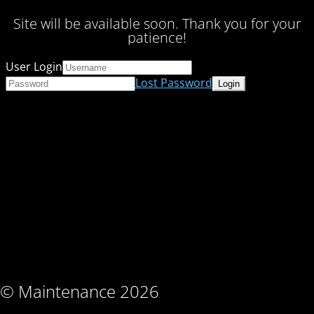
Site will be available soon. Thank you for your
patience!
User Login
Lost Password
© Maintenance 2026