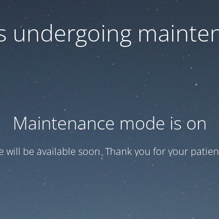
 is undergoing mainte
Maintenance mode is on
te will be available soon. Thank you for your patien