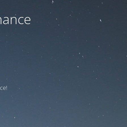
nance
ce!