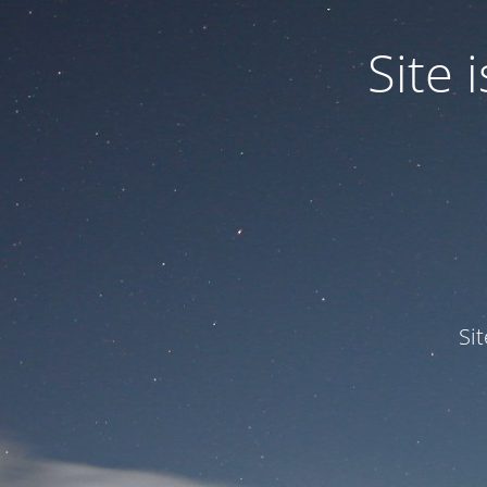
Site
Si