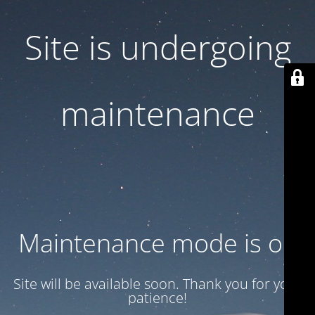
Site is undergoing
maintenance
Maintenance mode is on
Site will be available soon. Thank you for your
patience!