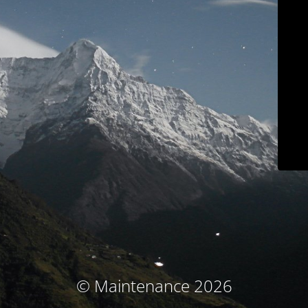
© Maintenance 2026