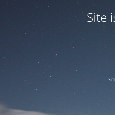
Site
Si