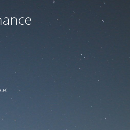
nance
ce!