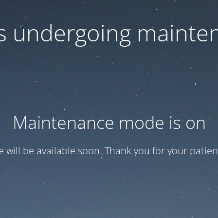
 is undergoing mainte
Maintenance mode is on
te will be available soon. Thank you for your patien