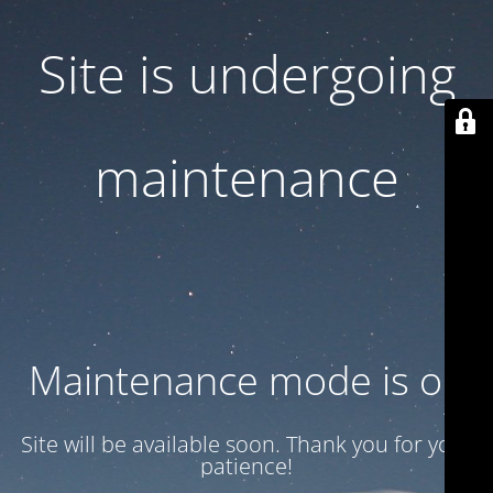
Site is undergoing
maintenance
Maintenance mode is on
Site will be available soon. Thank you for your
patience!