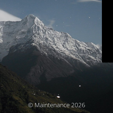
© Maintenance 2026