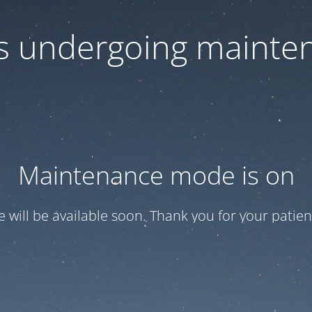
 is undergoing mainte
Maintenance mode is on
te will be available soon. Thank you for your patien