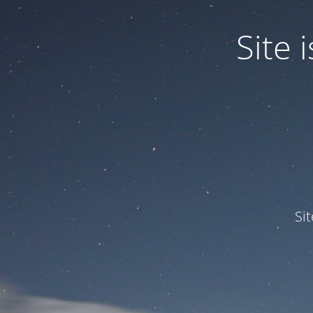
Site
Si