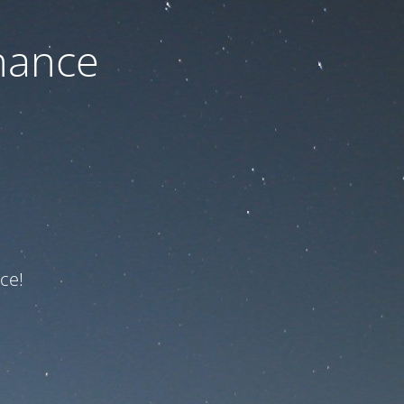
nance
ce!