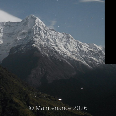
© Maintenance 2026