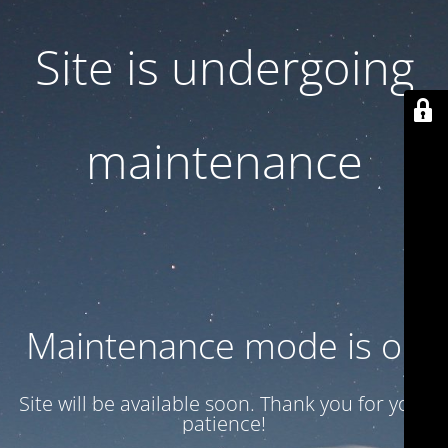
Site is undergoing
maintenance
Maintenance mode is on
Site will be available soon. Thank you for your
patience!