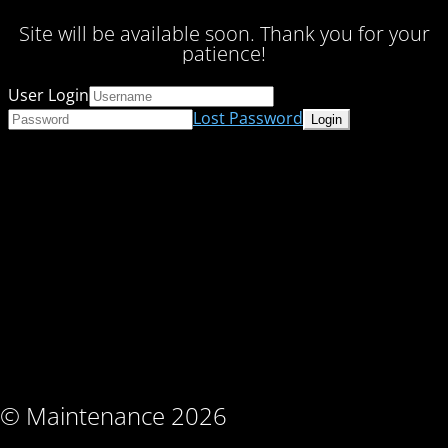
Site will be available soon. Thank you for your
patience!
User Login
Lost Password
© Maintenance 2026