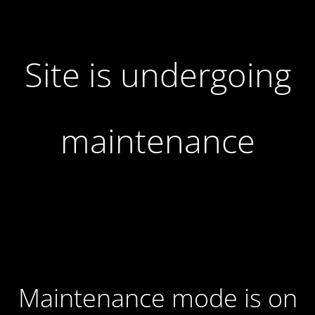
Site is undergoing
maintenance
Maintenance mode is on