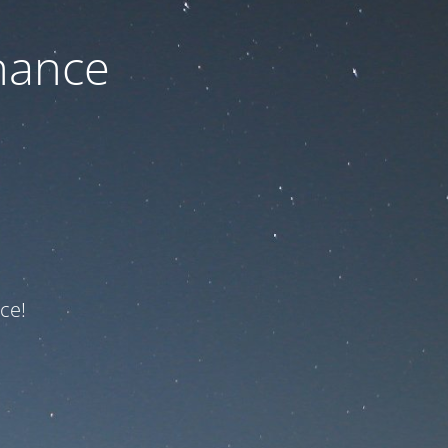
nance
ce!