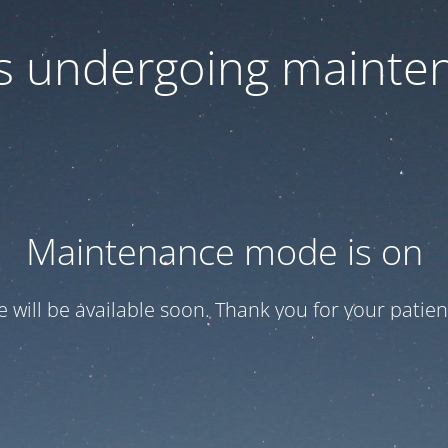
 is undergoing mainte
Maintenance mode is on
te will be available soon. Thank you for your patien