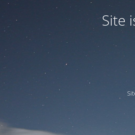
Site
Si