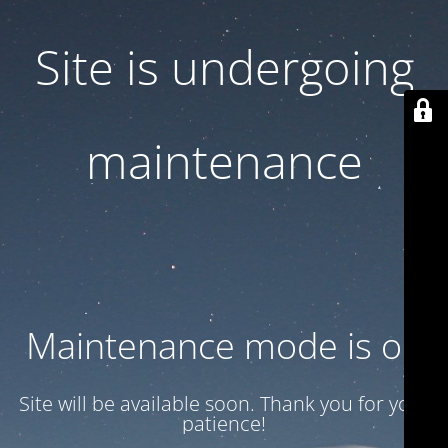
Site is undergoing
maintenance
Maintenance mode is on
Site will be available soon. Thank you for your
patience!