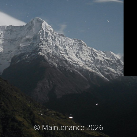
© Maintenance 2026