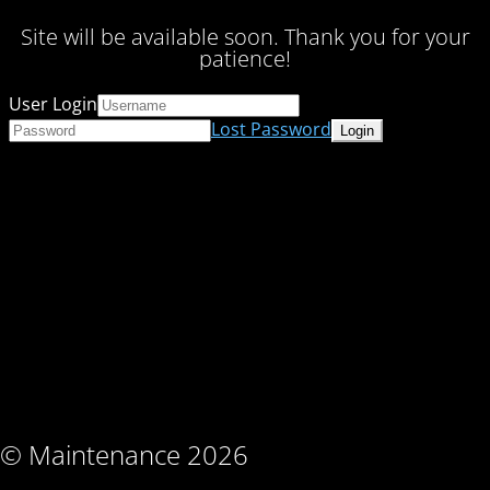
Site will be available soon. Thank you for your
patience!
User Login
Lost Password
© Maintenance 2026