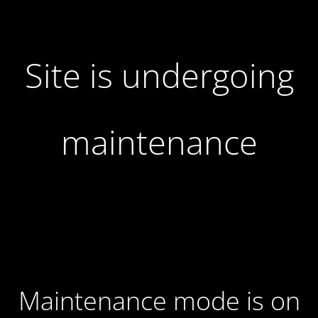
Site is undergoing
maintenance
Maintenance mode is on