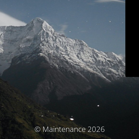
© Maintenance 2026