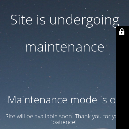
Site is undergoing
maintenance
Maintenance mode is on
Site will be available soon. Thank you for your
patience!