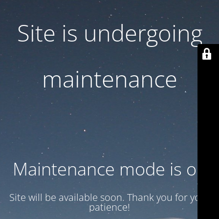
Site is undergoing
maintenance
Maintenance mode is on
Site will be available soon. Thank you for your
patience!