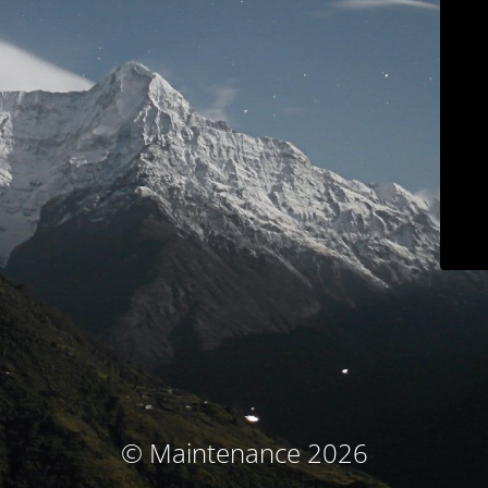
© Maintenance 2026