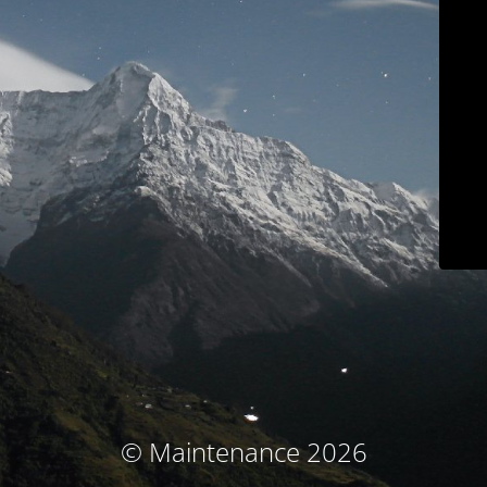
© Maintenance 2026