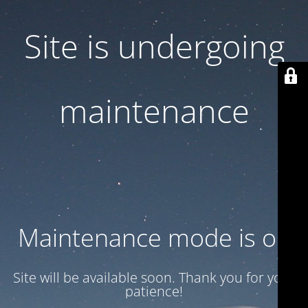
Site is undergoing
maintenance
Maintenance mode is on
Site will be available soon. Thank you for your
patience!