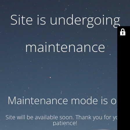
Site is undergoing
maintenance
Maintenance mode is on
Site will be available soon. Thank you for your
patience!