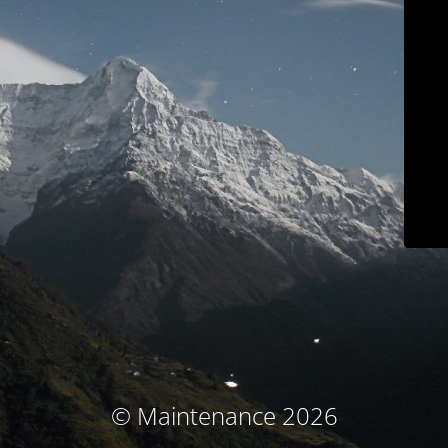
© Maintenance 2026