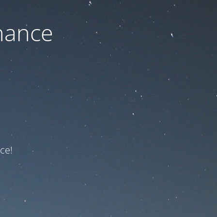
nance
ce!