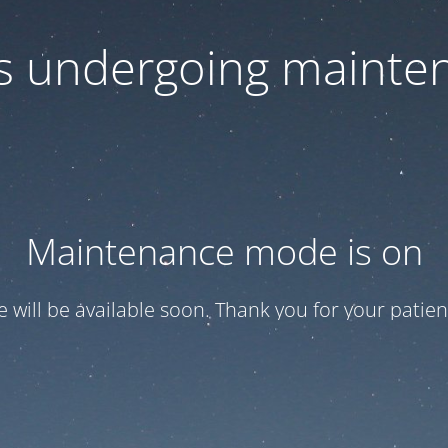
 is undergoing mainte
Maintenance mode is on
te will be available soon. Thank you for your patien