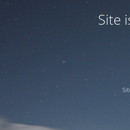
Site
Si