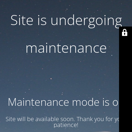
Site is undergoing
maintenance
Maintenance mode is on
Site will be available soon. Thank you for your
patience!