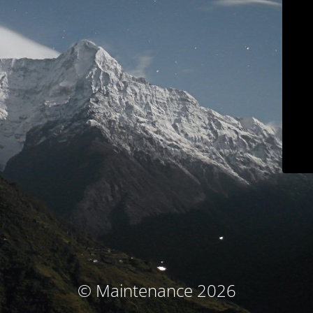
© Maintenance 2026