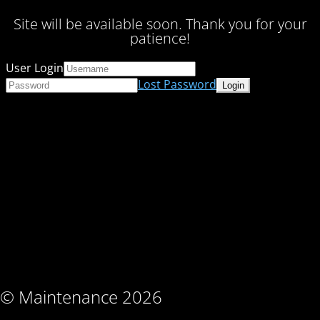
Site will be available soon. Thank you for your
patience!
User Login
Lost Password
© Maintenance 2026