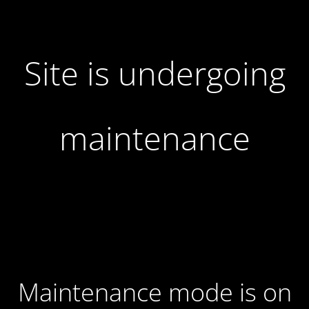
Site is undergoing
maintenance
Maintenance mode is on