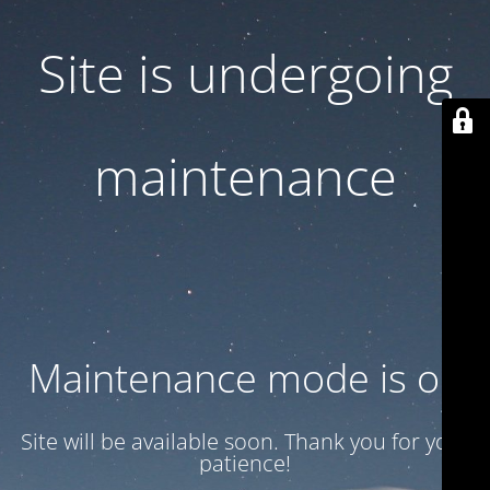
Site is undergoing
maintenance
Maintenance mode is on
Site will be available soon. Thank you for your
patience!