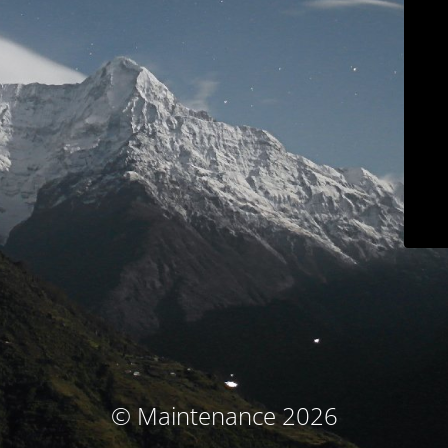
© Maintenance 2026