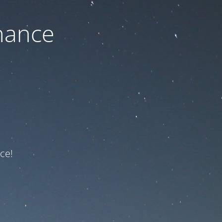
nance
ce!