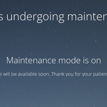
 is undergoing mainte
Maintenance mode is on
te will be available soon. Thank you for your patien