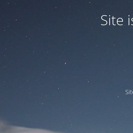
Site
Si