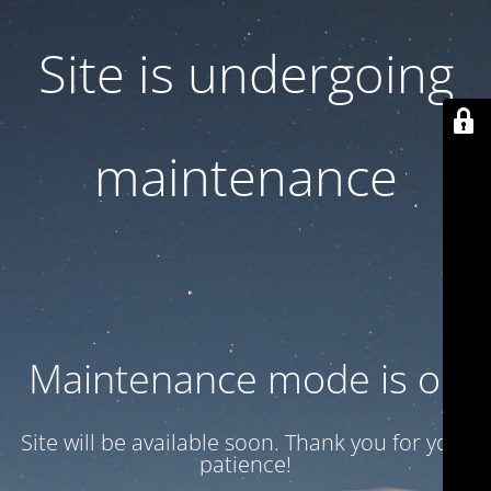
Site is undergoing
maintenance
Maintenance mode is on
Site will be available soon. Thank you for your
patience!