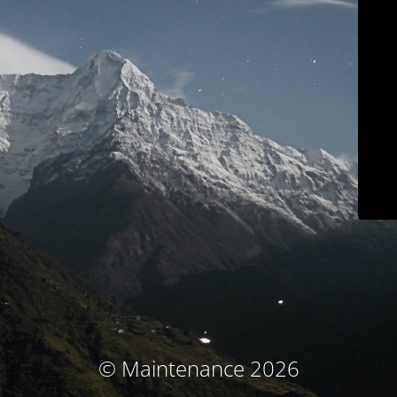
© Maintenance 2026