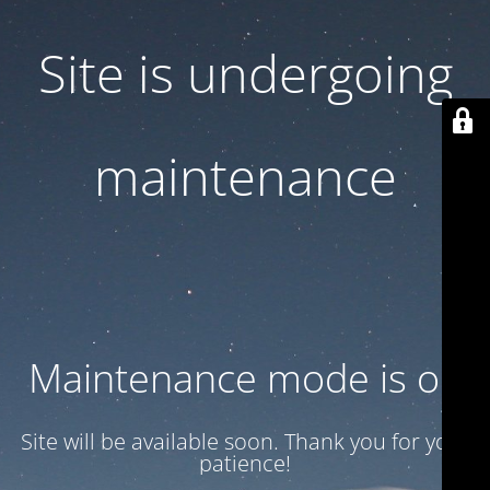
Site is undergoing
maintenance
Maintenance mode is on
Site will be available soon. Thank you for your
patience!