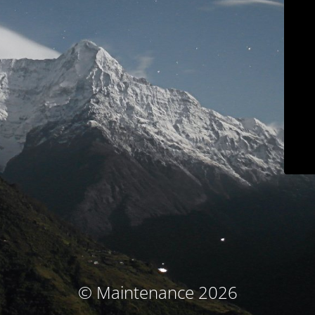
© Maintenance 2026