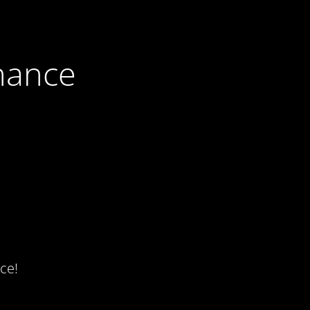
nance
ce!